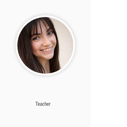
Teacher