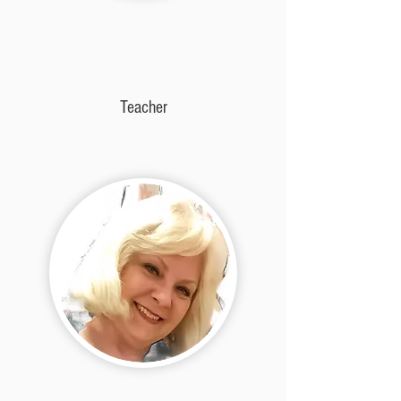
Teacher