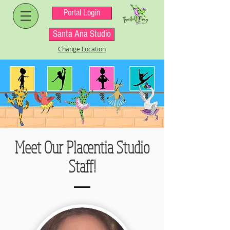
Portal Login
Santa Ana Studio
Change Location
Meet Our Placentia Studio
Staff!