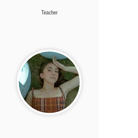
Teacher