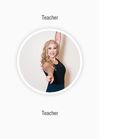
Teacher
Teacher