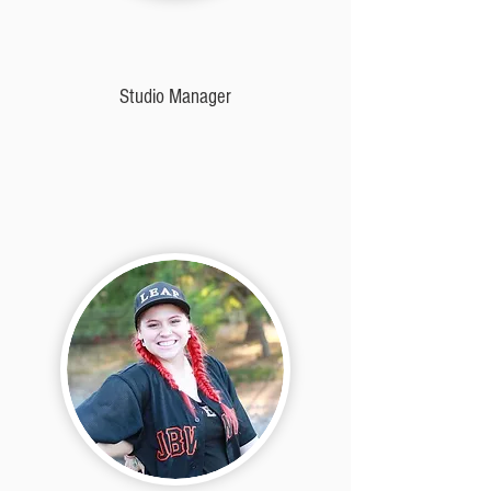
Studio Manager