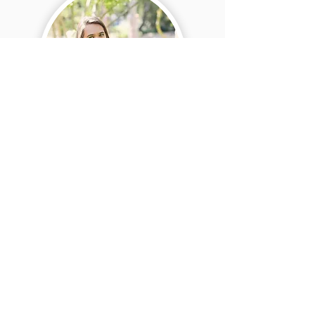
Teacher