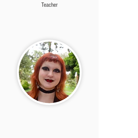
Teacher