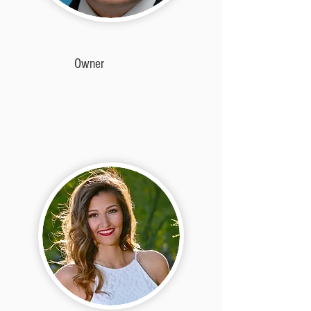
Owner