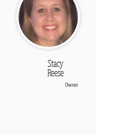
Stacy
Reese
Owner