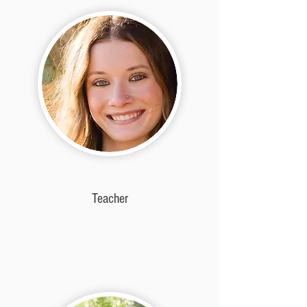
Teacher